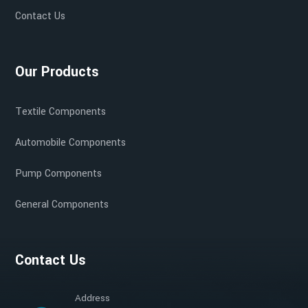
Contact Us
Our Products
Textile Components
Automobile Components
Pump Components
General Components
Contact Us
Address