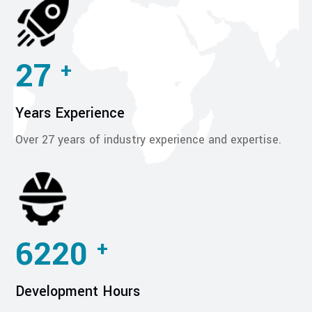
27
+
Years Experience
Over 27 years of industry experience and expertise.
6220
+
Development Hours