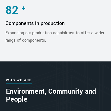
82
+
Components in production
Expanding our production capabilities to offer a wider
range of components.
WHO WE ARE
Environment, Community and
People