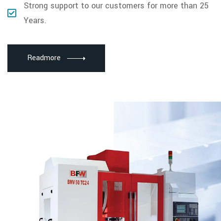
Strong support to our customers for more than 25
Years.
Readmore