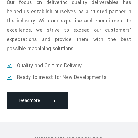
Our focus on delivering quality deliverables has
helped us establish ourselves as a trusted partner in
the industry. With our expertise and commitment to
excellence, we strive to exceed our customers’
expectations and provide them with the best
possible machining solutions.
Quality and On time Delivery
Ready to invest for New Developments
Readmore