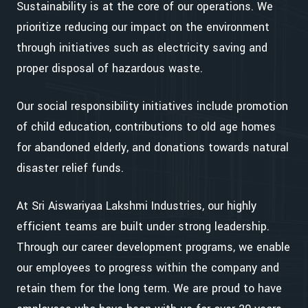
Sustainability is at the core of our operations. We
prioritize reducing our impact on the environment
through initiatives such as electricity saving and
proper disposal of hazardous waste.
Our social responsibility initiatives include promotion
of child education, contributions to old age homes
for abandoned elderly, and donations towards natural
disaster relief funds.
At Sri Aiswariyaa Lakshmi Industries, our highly
efficient teams are built under strong leadership.
Through our career development programs, we enable
our employees to progress within the company and
retain them for the long term. We are proud to have