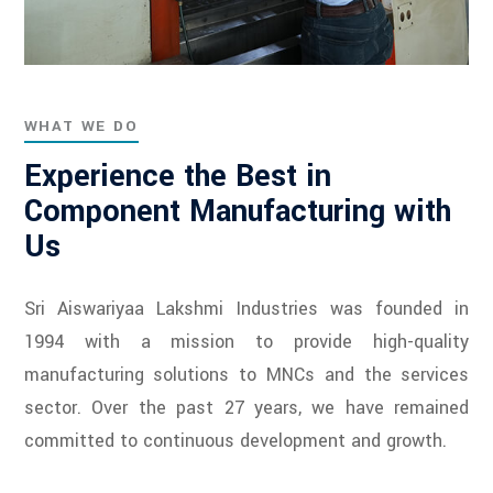
WHAT WE DO
Experience the Best in
Component Manufacturing with
Us
Sri Aiswariyaa Lakshmi Industries was founded in
1994 with a mission to provide high-quality
manufacturing solutions to MNCs and the services
sector. Over the past 27 years, we have remained
committed to continuous development and growth.