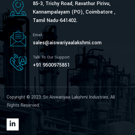
85-3, Trichy Road, Ravathur Pirivu,
Kannampalayam (PO), Coimbatore ,
Tamil Nadu-641402.
Email
sales@aiswariyaalakshmi.com
Talk To Our Support
+91 9500975851
Copyright © 2023. Sri Aiswariyaa Lakshmi Industries. All
Rights Reserved.