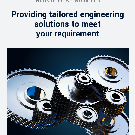
INDUSTRIES WE WORK FOR
Providing tailored engineering
solutions to meet
your requirement