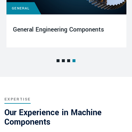
GENERAL
g
General Engineering Compon
EXPERTISE
Our Experience in Machine
Components