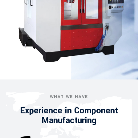
WHAT WE HAVE
Experience in Component
Manufacturing