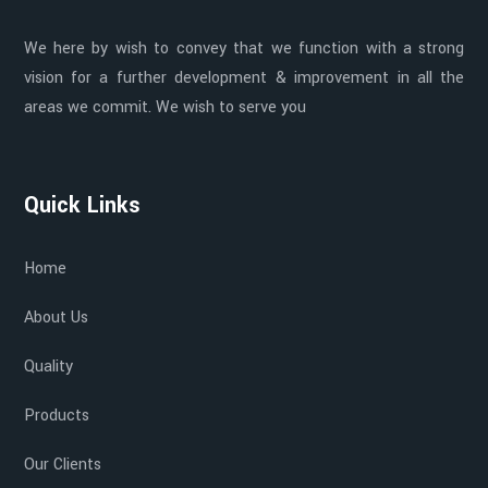
We here by wish to convey that we function with a strong
vision for a further development & improvement in all the
areas we commit. We wish to serve you
Quick Links
Home
About Us
Quality
Products
Our Clients