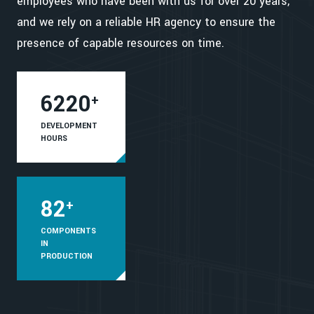
employees who have been with us for over 20 years,
and we rely on a reliable HR agency to ensure the
presence of capable resources on time.
6220
+
DEVELOPMENT
HOURS
82
+
COMPONENTS
IN
PRODUCTION