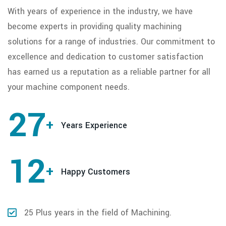
With years of experience in the industry, we have
become experts in providing quality machining
solutions for a range of industries. Our commitment to
excellence and dedication to customer satisfaction
has earned us a reputation as a reliable partner for all
your machine component needs.
27
+
Years Experience
12
+
Happy Customers
25 Plus years in the field of Machining.