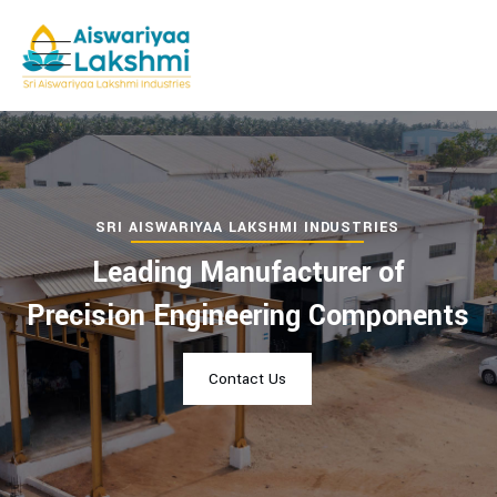
SRI AISWARIYAA LAKSHMI INDUSTRIES
Leading Manufacturer of
Precision Engineering Components
Contact Us