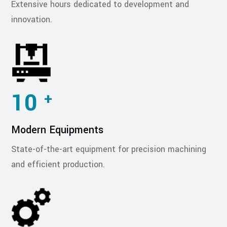
Extensive hours dedicated to development and
innovation.
10
+
Modern Equipments
State-of-the-art equipment for precision machining
and efficient production.